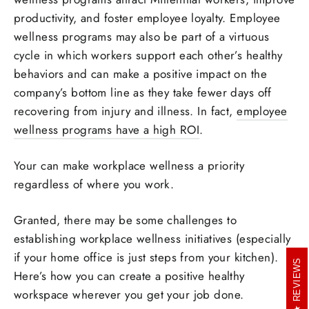
productivity, and foster employee loyalty. Employee
wellness programs may also be part of a virtuous
cycle in which workers support each other’s healthy
behaviors and can make a positive impact on the
company’s bottom line as they take fewer days off
recovering from injury and illness. In fact,
employee
wellness programs have a high ROI
.
Your can make workplace wellness a priority
regardless of where you work.
Granted, there may be some challenges to
establishing workplace wellness initiatives (especially
if your home office is just steps from your kitchen).
REVIEWS
Here’s how you can create a positive healthy
workspace wherever you get your job done.