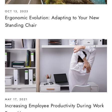
OCT 13, 2023
Ergonomic Evolution: Adapting to Your New
Standing Chair
MAY 17, 2021
Increasing Employee Productivity During Work