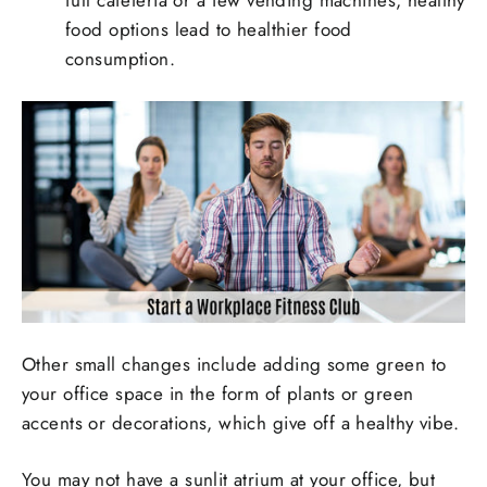
full cafeteria or a few vending machines, healthy
food options lead to healthier food
consumption.
Other small changes include adding some green to
your office space in the form of plants or green
accents or decorations, which give off a healthy vibe.
You may not have a sunlit atrium at your office, but