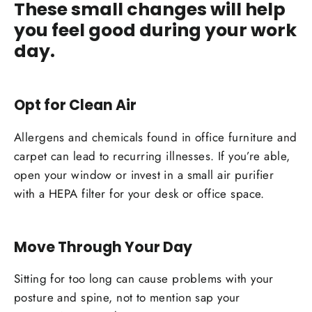
These small changes will help
you feel good during your work
day.
Opt for Clean Air
Allergens and chemicals found in office furniture and
carpet can lead to recurring illnesses. If you’re able,
open your window or invest in a small air purifier
with a HEPA filter for your desk or office space.
Move Through Your Day
Sitting for too long can cause problems with your
posture and spine, not to mention sap your