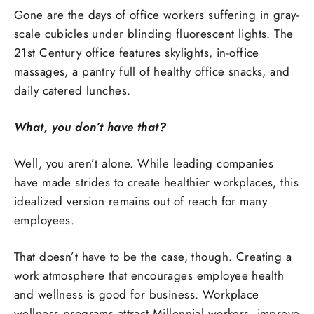
Gone are the days of office workers suffering in gray-
scale cubicles under blinding fluorescent lights. The
21st Century office features skylights, in-office
massages, a pantry full of healthy office snacks, and
daily catered lunches.
What, you don’t have that?
Well, you aren’t alone. While leading companies
have made strides to create healthier workplaces, this
idealized version remains out of reach for many
employees.
That doesn’t have to be the case, though. Creating a
work atmosphere that encourages employee health
and wellness is good for business. Workplace
wellness programs attract Millennial workers, improve