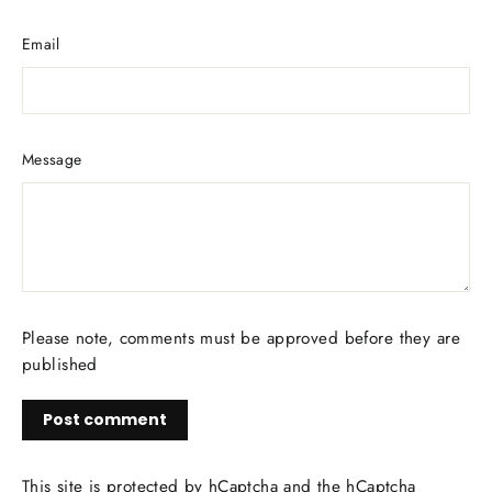
Email
Message
Please note, comments must be approved before they are
published
Post
comment
This site is protected by hCaptcha and the hCaptcha