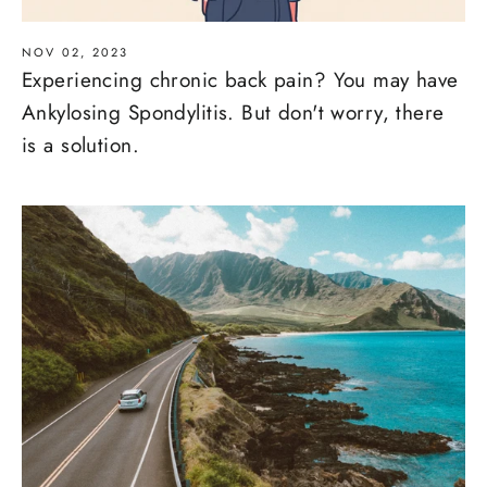
NOV 02, 2023
Experiencing chronic back pain? You may have
Ankylosing Spondylitis. But don't worry, there
is a solution.