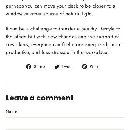
perhaps you can move your desk to be closer to a
window or other source of natural light.
It can be a challenge to transfer a healthy lifestyle to
the office but with slow changes and the support of
coworkers, everyone can feel more energized, more
productive, and less stressed in the workplace.
Share
Tweet
Pin
Share
Tweet
Pin it
on
on
on
Facebook
Twitter
Pinterest
Leave a comment
Name