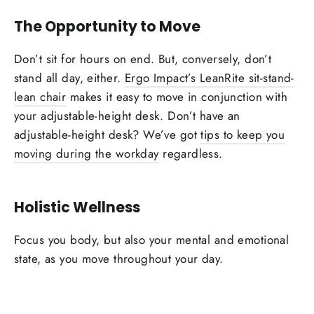
The Opportunity to Move
Don’t sit for hours on end. But, conversely, don’t
stand all day, either.
Ergo Impact’s LeanRite sit-stand-
lean chair
makes it easy to move in conjunction with
your adjustable-height desk. Don’t have an
adjustable-height desk? We’ve got
tips to keep you
moving during the workday
regardless.
Holistic Wellness
Focus you body, but also your mental and emotional
state, as you move throughout your day.