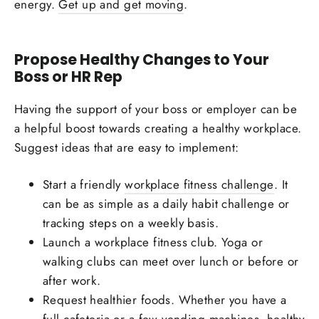
energy.
Get up and get moving
.
Propose Healthy Changes to Your
Boss or HR Rep
Having the support of your boss or employer can be
a helpful boost towards creating a healthy workplace.
Suggest ideas that are easy to implement:
Start a friendly
workplace fitness challenge
. It
can be as simple as a daily habit challenge or
tracking steps on a weekly basis.
Launch a workplace fitness club. Yoga or
walking clubs can meet over lunch or before or
after work.
Request healthier foods. Whether you have a