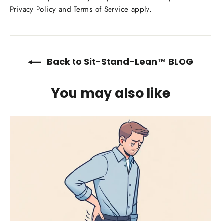
Privacy Policy
and
Terms of Service
apply.
Back to Sit-Stand-Lean™ BLOG
You may also like