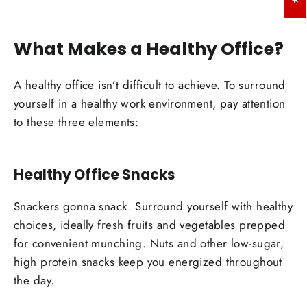
What Makes a Healthy Office?
A healthy office isn’t difficult to achieve. To surround
yourself in a healthy work environment, pay attention
to these three elements:
Healthy Office Snacks
Snackers gonna snack. Surround yourself with healthy
choices, ideally fresh fruits and vegetables prepped
for convenient munching. Nuts and other low-sugar,
high protein snacks keep you energized throughout
the day.