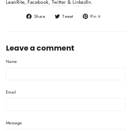
LeanRite,
Facebook
,
Twitter
&
LinkedIn
.
Share
Tweet
Pin
Share
Tweet
Pin it
on
on
on
Facebook
Twitter
Pinterest
Leave a comment
Name
Email
Message