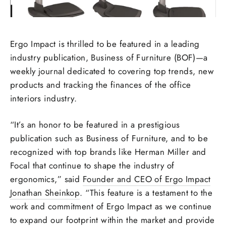
Ergo Impact is thrilled to be featured in a leading
industry publication, Business of Furniture (BOF)—a
weekly journal dedicated to covering top trends, new
products and tracking the finances of the office
interiors industry.
“It’s an honor to be featured in a prestigious
publication such as Business of Furniture, and to be
recognized with top brands like Herman Miller and
Focal that continue to shape the industry of
ergonomics,” said
Founder and CEO of Ergo Impact
Jonathan Sheinkop
. “This feature is a testament to the
work and commitment of Ergo Impact as we continue
to expand our footprint within the market and provide