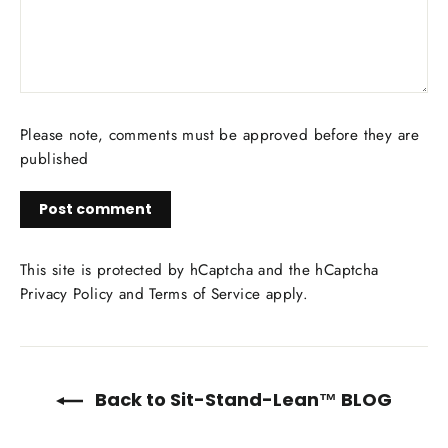
Please note, comments must be approved before they are
published
Post
comment
This site is protected by hCaptcha and the hCaptcha
Privacy Policy
and
Terms of Service
apply.
Back to Sit-Stand-Lean™ BLOG