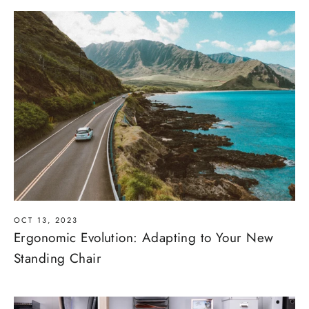
OCT 13, 2023
Ergonomic Evolution: Adapting to Your New
Standing Chair