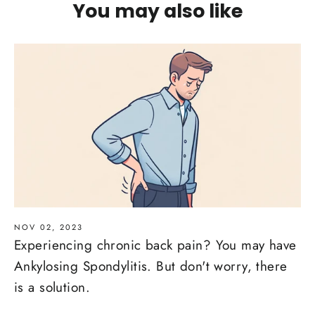
You may also like
NOV 02, 2023
Experiencing chronic back pain? You may have
Ankylosing Spondylitis. But don't worry, there
is a solution.