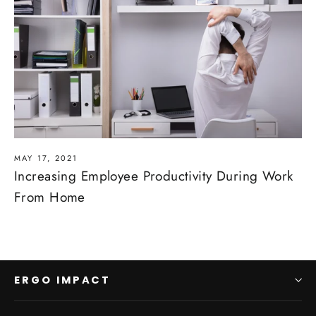
MAY 17, 2021
Increasing Employee Productivity During Work
From Home
ERGO IMPACT