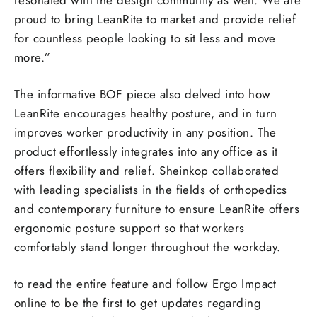
resonated with the design community as well. We are
proud to bring LeanRite to market and provide relief
for countless people looking to sit less and move
more.”
The informative BOF piece also delved into how
LeanRite encourages healthy posture, and in turn
improves worker productivity in any position. The
product effortlessly integrates into any office as it
offers flexibility and relief. Sheinkop collaborated
with leading specialists in the fields of orthopedics
and contemporary furniture to ensure LeanRite offers
ergonomic posture support so that workers
comfortably stand longer throughout the workday.
to read the entire feature and follow Ergo Impact
online to be the first to get updates regarding