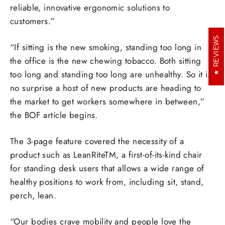
reliable, innovative ergonomic solutions to
customers.”
REVIEWS
“If sitting is the new smoking, standing too long in
the office is the new chewing tobacco. Both sitting
too long and standing too long are unhealthy. So it is
no surprise a host of new products are heading to
the market to get workers somewhere in between,”
the BOF article begins.
The 3-page feature covered the necessity of a
product such as LeanRiteTM, a first-of-its-kind chair
for standing desk users that allows a wide range of
healthy positions to work from, including sit, stand,
perch, lean.
“Our bodies crave mobility and people love the