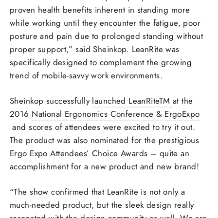
proven health benefits inherent in standing more
while working until they encounter the fatigue, poor
posture and pain due to prolonged standing without
proper support,” said Sheinkop. LeanRite was
specifically designed to complement the growing
trend of mobile-savvy work environments.
Sheinkop successfully
launched LeanRiteTM
at the
2016
National Ergonomics Conference & ErgoExpo
and scores of attendees were excited to try it out.
The product was also nominated for the prestigious
Ergo Expo Attendees’ Choice Awards – quite an
accomplishment for a new product and new brand!
“The show confirmed that LeanRite is not only a
much-needed product, but the sleek design really