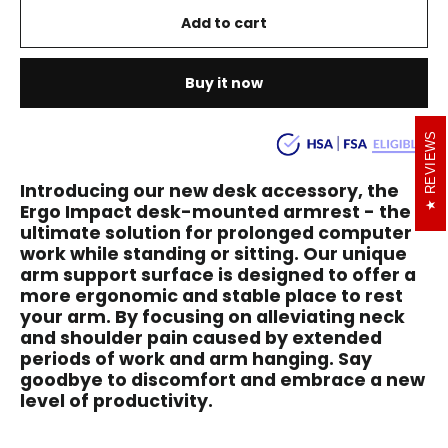
Add to cart
Buy it now
REVIEWS
Introducing our new desk accessory, the
Ergo Impact desk-mounted armrest - the
ultimate solution for prolonged computer
work while standing or sitting. Our unique
arm support surface is designed to offer a
more ergonomic and stable place to rest
your arm. By focusing on alleviating neck
and shoulder pain caused by extended
periods of work and arm hanging. Say
goodbye to discomfort and embrace a new
level of productivity.