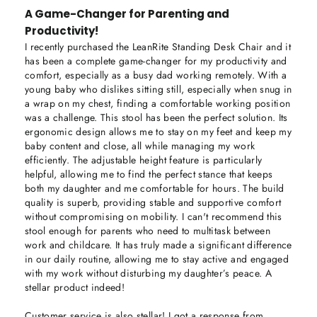
A Game-Changer for Parenting and
Productivity!
I recently purchased the LeanRite Standing Desk Chair and it 
has been a complete game-changer for my productivity and 
comfort, especially as a busy dad working remotely. With a 
young baby who dislikes sitting still, especially when snug in 
a wrap on my chest, finding a comfortable working position 
was a challenge. This stool has been the perfect solution. Its 
ergonomic design allows me to stay on my feet and keep my 
baby content and close, all while managing my work 
efficiently. The adjustable height feature is particularly 
helpful, allowing me to find the perfect stance that keeps 
both my daughter and me comfortable for hours. The build 
quality is superb, providing stable and supportive comfort 
without compromising on mobility. I can't recommend this 
stool enough for parents who need to multitask between 
work and childcare. It has truly made a significant difference 
in our daily routine, allowing me to stay active and engaged 
with my work without disturbing my daughter’s peace. A 
stellar product indeed!

Customer service is also stellar! I got a response from 