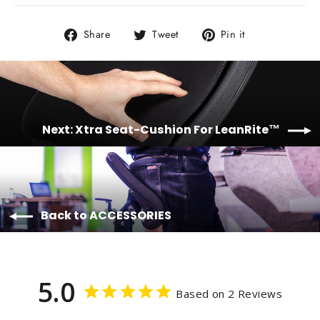
Share
Tweet
Pin
Share
Tweet
Pin it
on
on
on
Facebook
Twitter
Pinterest
Next: Xtra Seat-Cushion For LeanRite™
Back to ACCESSORIES
5.0
Based on 2 Reviews