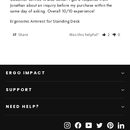
Jonathan about an inquiry before my purchase within the 
same day of asking. Overall 10/10 experience!
Ergonomic Armrest for Standing Desk
Share
Was this helpful?
2
0
ERGO IMPACT
SUPPORT
NEED HELP?
Instagram
Facebook
YouTube
Twitter
Pinteres
Li