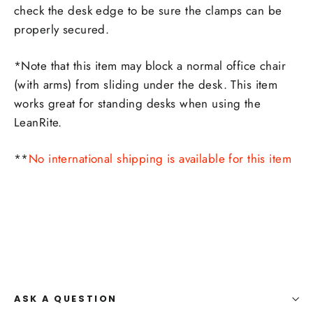
check the desk edge to be sure the clamps can be
properly secured.
*Note that this item may block a normal office chair
(with arms) from sliding under the desk. This item
works great for standing desks when using the
LeanRite.
**
No international shipping is available for this item
ASK A QUESTION