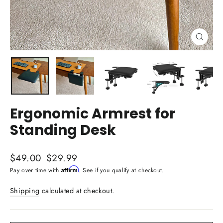
Close
(esc)
Ergonomic Armrest for
Standing Desk
Regular
Sale
$49.00
$29.99
price
price
Affirm
Pay over time with
. See if you qualify at checkout.
Shipping
calculated at checkout.