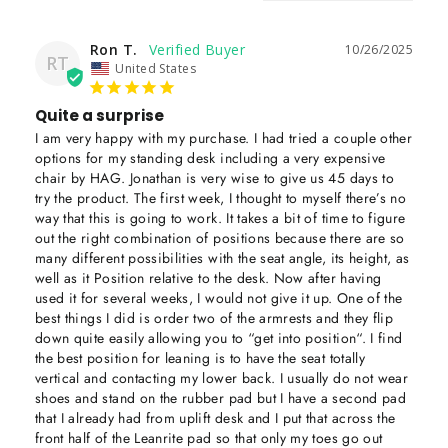
Ron T.
10/26/2025
RT
United States
Quite a surprise
I am very happy with my purchase. I had tried a couple other 
options for my standing desk including a very expensive 
chair by HAG. Jonathan is very wise to give us 45 days to 
try the product. The first week, I thought to myself there’s no 
way that this is going to work. It takes a bit of time to figure 
out the right combination of positions because there are so 
many different possibilities with the seat angle, its height, as 
well as it Position relative to the desk. Now after having 
used it for several weeks, I would not give it up. One of the 
best things I did is order two of the armrests and they flip 
down quite easily allowing you to “get into position“. I find 
the best position for leaning is to have the seat totally 
vertical and contacting my lower back. I usually do not wear 
shoes and stand on the rubber pad but I have a second pad 
that I already had from uplift desk and I put that across the 
front half of the Leanrite pad so that only my toes go out 