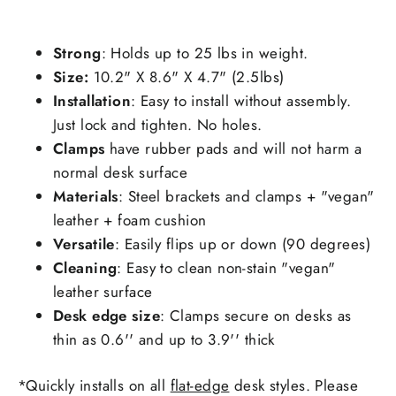
Strong
: Holds up to 25 lbs in weight.
Size:
10.2" X 8.6" X 4.7" (2.5lbs)
Installation
: Easy to install without assembly.
Just lock and tighten. No holes.
C
lamps
have rubber pads and will not harm a
normal desk surface
Materials
: Steel brackets and clamps + "vegan"
leather + foam cushion
Versatile
: Easily flips up or down (90 degrees)
Cleaning
: Easy to clean non-stain "vegan"
leather surface
Desk edge size
: Clamps secure on desks as
thin as
0.6'' and up to 3.9'' thick
*Quickly installs on all
flat-edge
desk styles. Please