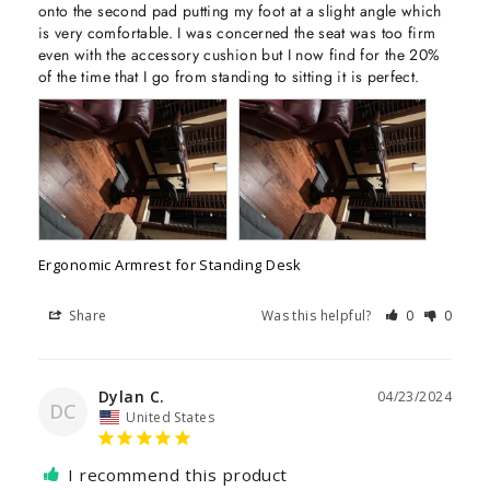
onto the second pad putting my foot at a slight angle which 
is very comfortable. I was concerned the seat was too firm 
even with the accessory cushion but I now find for the 20% 
of the time that I go from standing to sitting it is perfect.
Ergonomic Armrest for Standing Desk
Share
Was this helpful?
0
0
Dylan C.
04/23/2024
DC
United States
I recommend this product