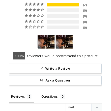
2
0
0
0
0
100
reviewers would recommend this product
Write a Review
Ask a Question
Reviews
Questions